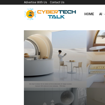
Advertise With Us
Contact Us
HOME
AI