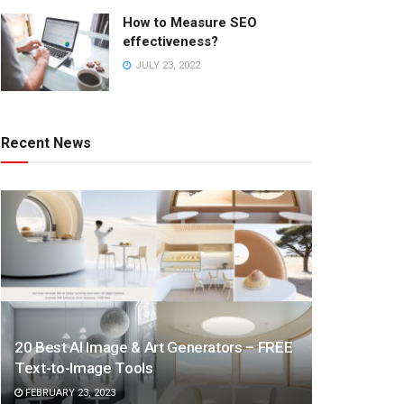
How to Measure SEO
effectiveness?
JULY 23, 2022
Recent News
20 Best AI Image & Art Generators – FREE
Text-to-Image Tools
FEBRUARY 23, 2023