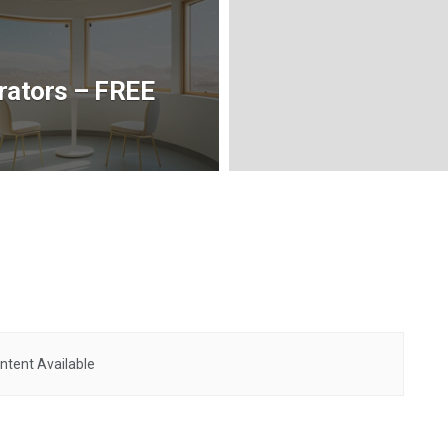
rators – FREE
ntent Available