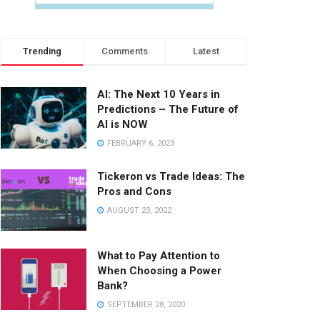
Trending
Comments
Latest
AI: The Next 10 Years in
Predictions – The Future of
AI is NOW
FEBRUARY 6, 2023
Tickeron vs Trade Ideas: The
Pros and Cons
AUGUST 23, 2022
What to Pay Attention to
When Choosing a Power
Bank?
SEPTEMBER 28, 2020