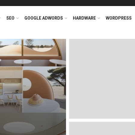
SEO
GOOGLE ADWORDS
HARDWARE
WORDPRESS