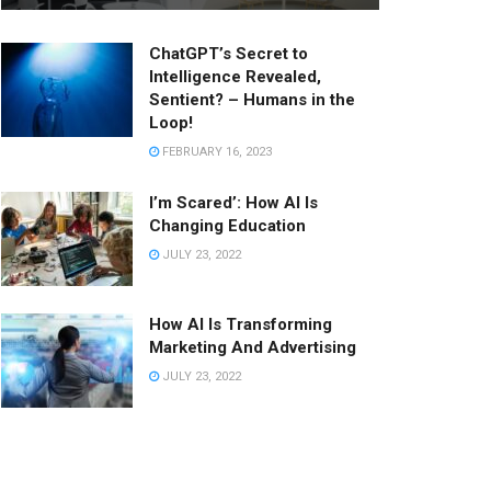
ChatGPT’s Secret to
Intelligence Revealed,
Sentient? – Humans in the
Loop!
FEBRUARY 16, 2023
I’m Scared’: How AI Is
Changing Education
JULY 23, 2022
How AI Is Transforming
Marketing And Advertising
JULY 23, 2022