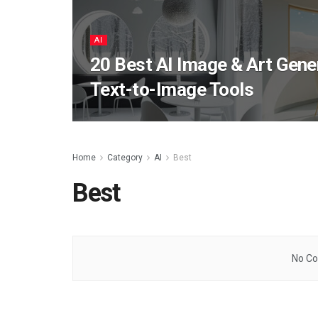
AI
20 Best AI Image & Art Gene
Text-to-Image Tools
Home
Category
AI
Best
Best
No Co